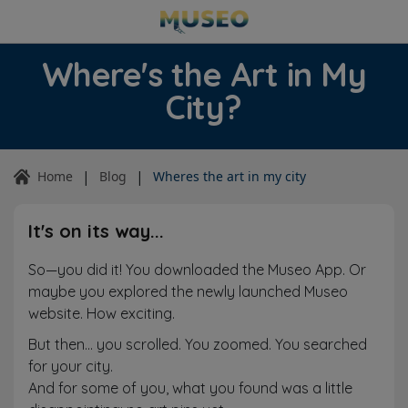
Where's the Art in My
City?
|
|
Home
Blog
Wheres the art in my city
It's on its way...
So—you did it! You downloaded the Museo App. Or
maybe you explored the newly launched Museo
website. How exciting.
But then… you scrolled. You zoomed. You searched
for your city.
And for some of you, what you found was a little