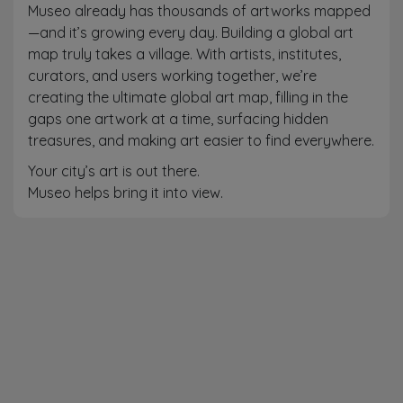
Museo already has thousands of artworks mapped
—and it’s growing every day. Building a global art
map truly takes a village. With artists, institutes,
curators, and users working together, we’re
creating the ultimate global art map, filling in the
gaps one artwork at a time, surfacing hidden
treasures, and making art easier to find everywhere.
Your city’s art is out there.
Museo helps bring it into view.