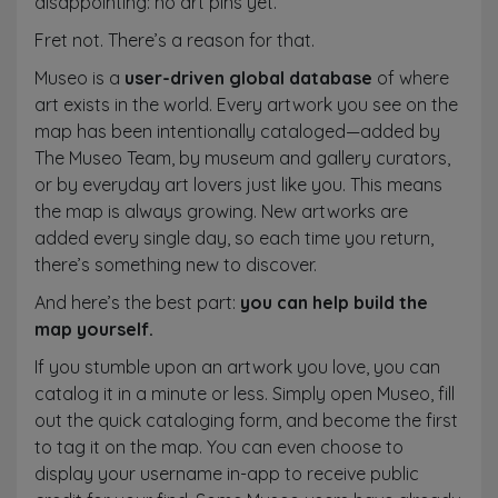
disappointing: no art pins yet.
Fret not. There’s a reason for that.
Museo is a
user-driven global database
of where
art exists in the world. Every artwork you see on the
map has been intentionally cataloged—added by
The Museo Team, by museum and gallery curators,
or by everyday art lovers just like you. This means
the map is always growing. New artworks are
added every single day, so each time you return,
there’s something new to discover.
And here’s the best part:
you can help build the
map yourself.
If you stumble upon an artwork you love, you can
catalog it in a minute or less. Simply open Museo, fill
out the quick cataloging form, and become the first
to tag it on the map. You can even choose to
display your username in-app to receive public