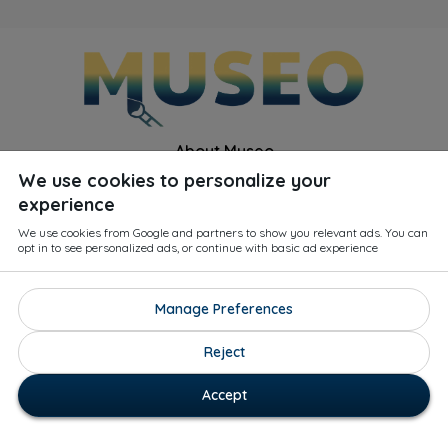
About Museo
We use cookies to personalize your
Q&A
experience
For Curators
We use cookies from Google and partners to show you relevant ads. You can
opt in to see personalized ads, or continue with basic ad experience
Blog
Privacy Policy
Manage Preferences
Contact Us
Reject
Terms & Conditions
Accept
1
33