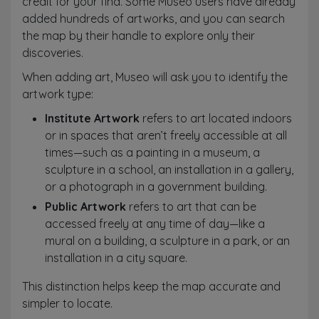
credit for your find. Some Museo users have already
added hundreds of artworks, and you can search
the map by their handle to explore only their
discoveries.
When adding art, Museo will ask you to identify the
artwork type:
Institute Artwork
refers to art located indoors
or in spaces that aren’t freely accessible at all
times—such as a painting in a museum, a
sculpture in a school, an installation in a gallery,
or a photograph in a government building.
Public Artwork
refers to art that can be
accessed freely at any time of day—like a
mural on a building, a sculpture in a park, or an
installation in a city square.
This distinction helps keep the map accurate and
simpler to locate.