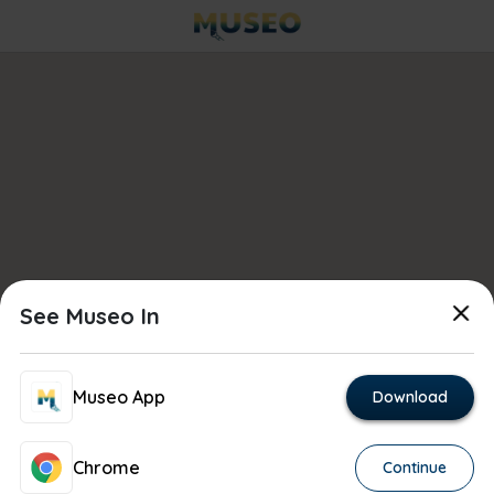
See Museo In
Museo App
Download
Chrome
Continue