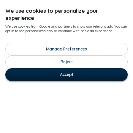
We use cookies to personalize your
experience
We use cookies from Google and partners to show you relevant ads. You can
opt in to see personalized ads, or continue with basic ad experience
Manage Preferences
Reject
Accept
How Museo Works:
Museo: The Art Tourism App is a global art map. Our
platform helps people to find art by their favorite
artists all around the world. The map is user-driven, so
download Museo if you’d like to add art to the map! You